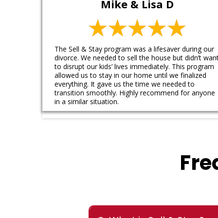
Mike & Lisa D
The Sell & Stay program was a lifesaver during our
divorce. We needed to sell the house but didn’t wan
to disrupt our kids’ lives immediately. This program
allowed us to stay in our home until we finalized
everything. It gave us the time we needed to
transition smoothly. Highly recommend for anyone
in a similar situation.
Fre