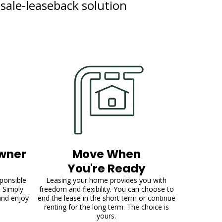
 sale-leaseback solution
wner
Move When
You're Ready
sponsible
Leasing your home provides you with
. Simply
freedom and flexibility. You can choose to
and enjoy
end the lease in the short term or continue
renting for the long term. The choice is
yours.