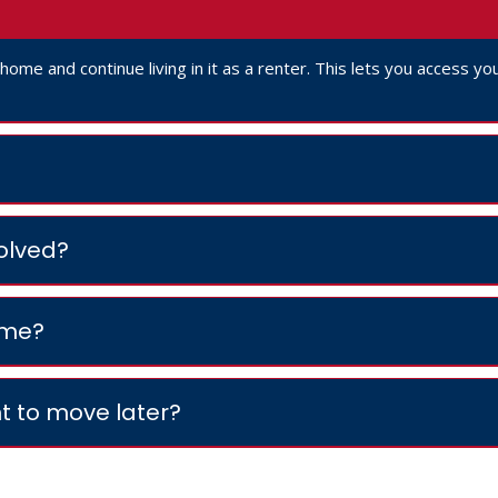
r home and continue living in it as a renter. This lets you access 
volved?
ome?
t to move later?