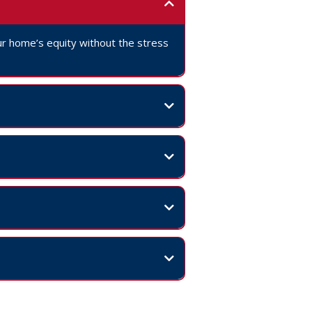
your home’s equity without the stress