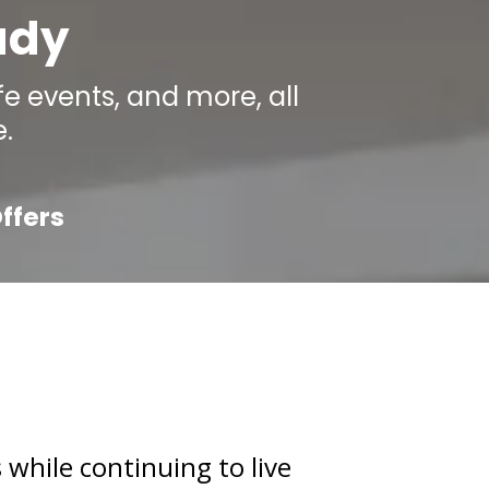
ady
e events, and more, all
.
ffers
 while continuing to live