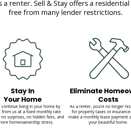
a renter. Sell & Stay offers a residential
free from many lender restrictions.
Stay In
Eliminate Homeo
Your Home
Costs
 continue living in your home by
As a renter, you’re no longer re
it from us at a fixed monthly rate.
for property taxes or insurance
 no surprises, no hidden fees, and
make a monthly lease payment 
more homeownership stress.
your beautiful home.