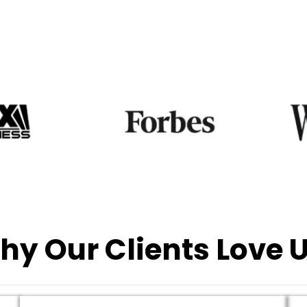
hy Our Clients Love U