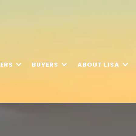
LERS
BUYERS
ABOUT LISA