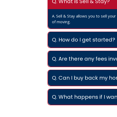
Q. What is Sell & Stay?
A. Sell & Stay allows you to sell you
of moving.
Q. How do I get started?
Q. Are there any fees in
Q. Can I buy back my h
Q. What happens if I wan