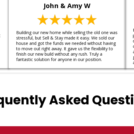
John & Amy W
Building our new home while selling the old one was
t
stressful, but Sell & Stay made it easy. We sold our
house and got the funds we needed without having
to move out right away. It gave us the flexibility to
finish our new build without any rush. Truly a
fantastic solution for anyone in our position.
quently Asked Quest