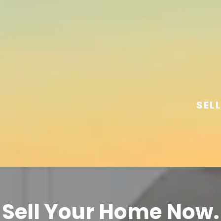
SEL
Sell Your Home Now.