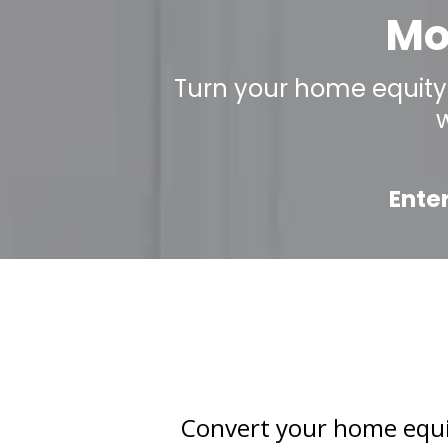
Mo
Turn your home equity 
Ente
Convert your home equity