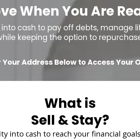
ve When You Are Re
into cash to pay off debts, manage lif
while keeping the option to repurchase
r Your Address Below to Access Your O
What is
Sell & Stay?
 into cash to reach your financial goals