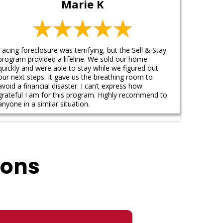
Marie K
Facing foreclosure was terrifying, but the Sell & Stay
program provided a lifeline. We sold our home
quickly and were able to stay while we figured out
our next steps. It gave us the breathing room to
avoid a financial disaster. I can’t express how
grateful I am for this program. Highly recommend to
anyone in a similar situation.
ions