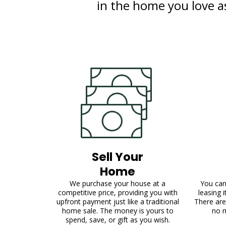
in the home you love as 
Sell Your
Home
We purchase your house at a
You can
competitive price, providing you with
leasing 
upfront payment just like a traditional
There are
home sale. The money is yours to
no 
spend, save, or gift as you wish.