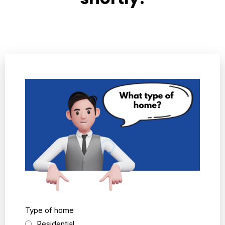
Type of home
Residential