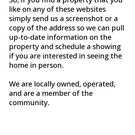
like on any of these websites
simply send us a screenshot or a
copy of the address so we can pull
up-to-date information on the
property and schedule a showing
if you are interested in seeing the
home in person.
We are locally owned, operated,
and are a member of the
community.