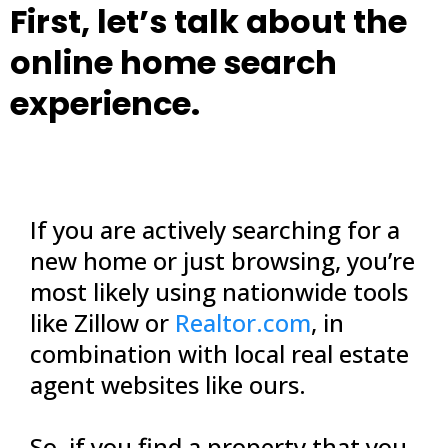
First, let’s talk about the
online home search
experience.
If you are actively searching for a
new home or just browsing, you’re
most likely using nationwide tools
like Zillow or
Realtor.com
, in
combination with local real estate
agent websites like ours.
So, if you find a property that you