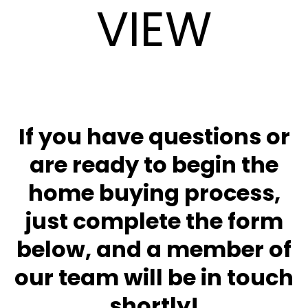
VIEW
If you have questions or
are ready to begin the
home buying process,
just complete the form
below, and a member of
our team will be in touch
shortly!