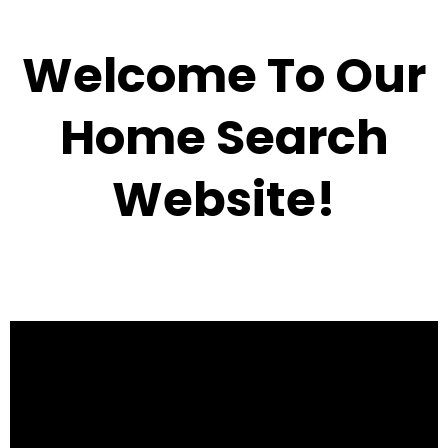
Welcome To Our
Home Search
Website!