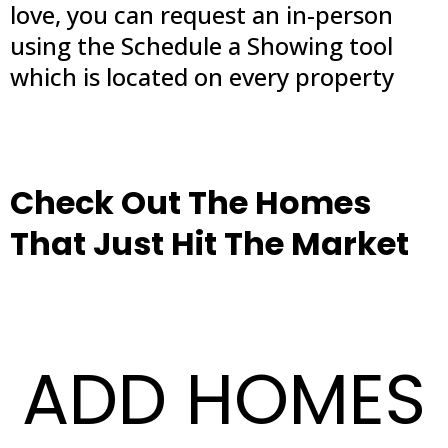
love, you can request an in-person
using the Schedule a Showing tool
which is located on every property
Check Out The Homes
That Just Hit The Market
ADD HOMES