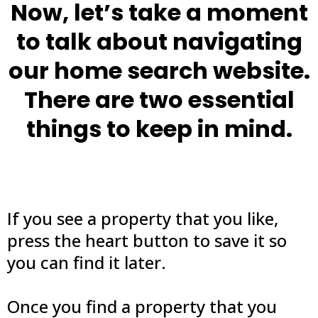
Now, let’s take a moment
to talk about navigating
our home search website.
There are two essential
things to keep in mind.
If you see a property that you like,
press the heart button to save it so
you can find it later.
Once you find a property that you