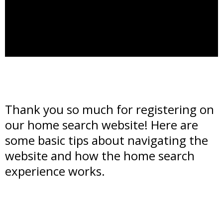
Thank you so much for registering on
our home search website! Here are
some basic tips about navigating the
website and how the home search
experience works.