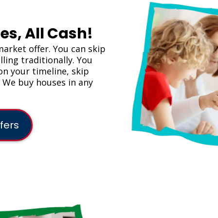
es, All Cash!
market offer. You can skip
ling traditionally. You
on your timeline, skip
. We buy houses in any
fers