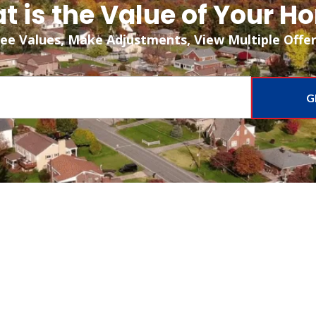
t is the Value of Your H
ee Values, Make Adjustments, View Multiple Offe
G