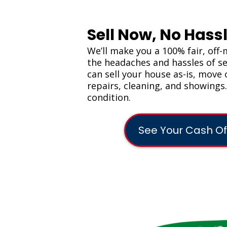
Sell Now, No Hassl
We’ll make you a 100% fair, off-
the headaches and hassles of sel
can sell your house as-is, move 
repairs, cleaning, and showings
condition.
See Your Cash Of