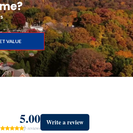
ome?
rs
ET VALUE