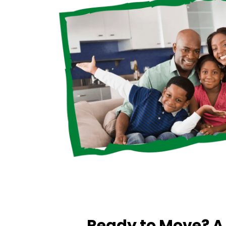
Ready to Move? 