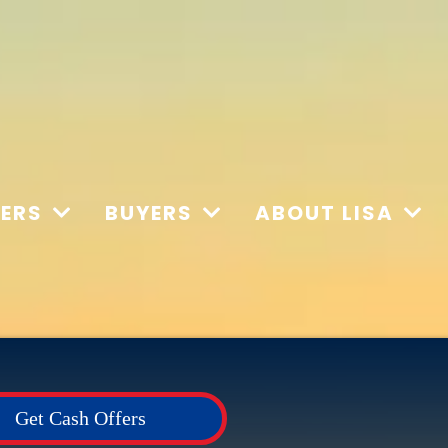
LERS
BUYERS
ABOUT LISA
Get Cash Offers