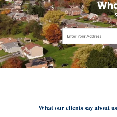
Wha
S