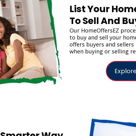
List Your Hom
To Sell And B
Our HomeOffersEZ proces
to buy and sell your ho
offers buyers and seller
when buying or selling re
Explore
A Smarter Way