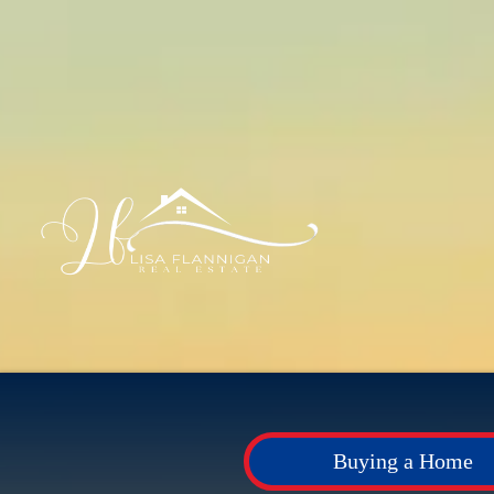
Buying a Home