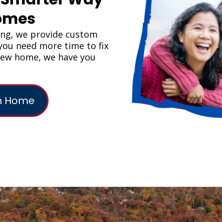
Homes
ing, we provide custom
f you need more time to fix
 new home, we have you
am Home