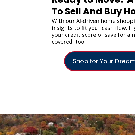
To Sell And Buy 
With our AI-driven home shopp
insights to fit your cash flow. I
your credit score or save for a
covered, too.
Shop for Your Dre