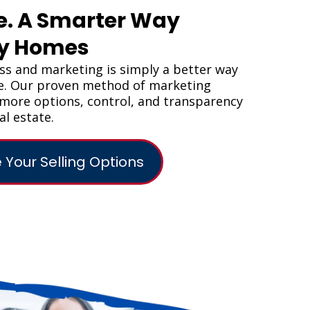
e. A Smarter Way
uy Homes
s and marketing is simply a better way
me. Our proven method of marketing
s more options, control, and transparency
al estate.
 Your Selling Options