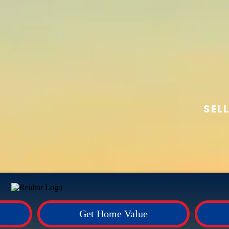
SEL
Get Home Value